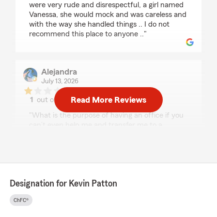
were very rude and disrespectful, a girl named
Vanessa, she would mock and was careless and
with the way she handled things .. I do not
recommend this place to anyone .."
Alejandra
July 13, 2026
Read More Reviews
1
out of
5
rating by Alejandra
"What is the purpose of having an office if you
can’t even help me and transfer me to a
different department"
Robert Hambright
Designation for Kevin Patton
June 4, 2026
5
out of
5
ChFC®
rating by Robert Hambright
"Outstanding service and an eye to detail in all