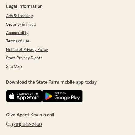
her!"
Legal Information
Ads & Tracking
Security & Fraud
Erick Pineda
March 26, 2026
Accessibility
Terms of Use
5
out of
5
rating by Erick Pineda
Notice of Privacy Policy
"Thank you Marcelino for helping me switch my
State Privacy Rights
insurance to State Farm you were very patient
and informative"
Site Map
Download the State Farm mobile app today
Kimberly Willis
March 24, 2026
5
out of
5
rating by Kimberly Willis
Give Agent Kevin a call
"I want to personally commend Lauren Villarreal
for the excellent customer service you provide
(281) 342-2460
in your division. Your positive attitude, patience,
and commitment to helping others truly make a