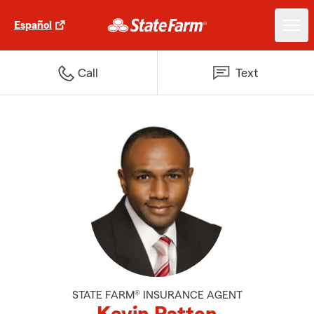
Español
Call
Text
STATE FARM® INSURANCE AGENT