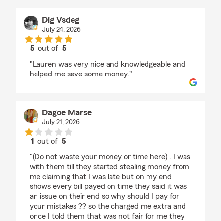
Dig Vsdeg
July 24, 2026
5
out of
5
rating by Dig Vsdeg
"Lauren was very nice and knowledgeable and
helped me save some money."
Dagoe Marse
July 21, 2026
1
out of
5
rating by Dagoe Marse
"(Do not waste your money or time here) . I was
with them till they started stealing money from
me claiming that I was late but on my end
shows every bill payed on time they said it was
an issue on their end so why should I pay for
your mistakes ?? so the charged me extra and
once I told them that was not fair for me they