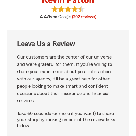
Kevin Patton
View Kevin Patton's reviews on 
average rating
4.4/5
on Google
(202 reviews)
Leave Us a Review
Our customers are the center of our universe
and we’re grateful for them. If you’re willing to
share your experience about your interaction
with our agency, it’ll be a great help for other
people looking to make smart and confident
decisions about their insurance and financial
services.
Take 60 seconds (or more if you want) to share
your story by clicking on one of the review links
below.