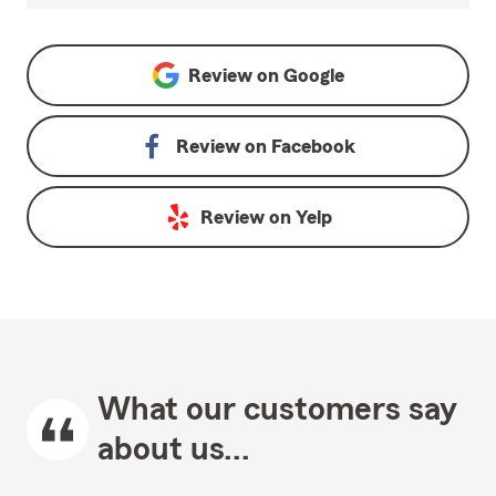
Review on
Google
Review on
Facebook
Review on
Yelp
What our customers say
about us...