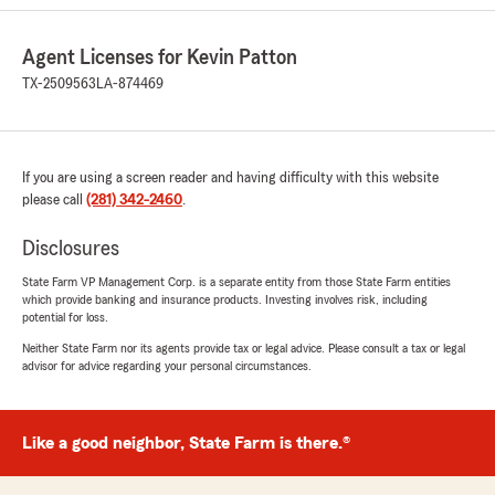
areas.
A real pleasure to work with!"
Agent Licenses for Kevin Patton
TX-2509563
LA-874469
We responded:
"Thank you for your kind review of State
Farm Agent Kevin Patton’s Team. We
appreciate it!"
If you are using a screen reader and having difficulty with this website
please call
(281) 342-2460
.
Disclosures
Paige Powell
April 2, 2026
State Farm VP Management Corp. is a separate entity from those State Farm entities
which provide banking and insurance products. Investing involves risk, including
5
out of
5
potential for loss.
rating by Paige Powell
Neither State Farm nor its agents provide tax or legal advice. Please consult a tax or legal
"Lola is exceptional! She has been wonderful
advisor for advice regarding your personal circumstances.
through my whole entire journey of getting my
insurance. She works with you and finds out
the best prices that won’t break your bank. If I
could start this whole process over again, I
Like a good neighbor, State Farm is there.®
would just to go through everything. Lola has
made me a for life State Farm customer. I love