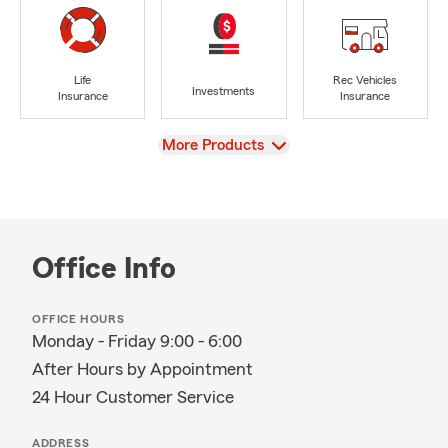
Life
Rec Vehicles
Investments
Insurance
Insurance
View
More Products
Office Info
OFFICE HOURS
Monday - Friday 9:00 - 6:00
After Hours by Appointment
24 Hour Customer Service
ADDRESS