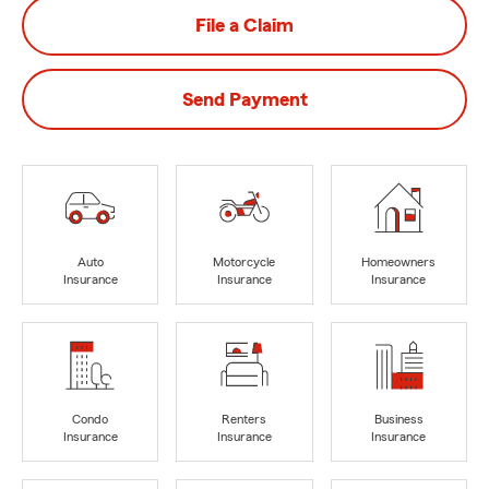
File a Claim
Send Payment
Auto
Motorcycle
Homeowners
Insurance
Insurance
Insurance
Condo
Renters
Business
Insurance
Insurance
Insurance