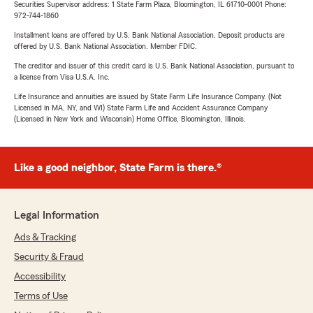
Securities Supervisor address: 1 State Farm Plaza, Bloomington, IL 61710-0001 Phone:
972-744-1860
Installment loans are offered by U.S. Bank National Association. Deposit products are
offered by U.S. Bank National Association. Member FDIC.
The creditor and issuer of this credit card is U.S. Bank National Association, pursuant to
a license from Visa U.S.A. Inc.
Life Insurance and annuities are issued by State Farm Life Insurance Company. (Not
Licensed in MA, NY, and WI) State Farm Life and Accident Assurance Company
(Licensed in New York and Wisconsin) Home Office, Bloomington, Illinois.
Like a good neighbor, State Farm is there.®
Legal Information
Ads & Tracking
Security & Fraud
Accessibility
Terms of Use