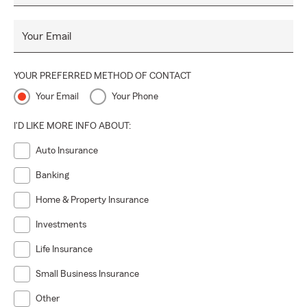
Your Email
YOUR PREFERRED METHOD OF CONTACT
Your Email
Your Phone
I'D LIKE MORE INFO ABOUT:
Auto Insurance
Banking
Home & Property Insurance
Investments
Life Insurance
Small Business Insurance
Other