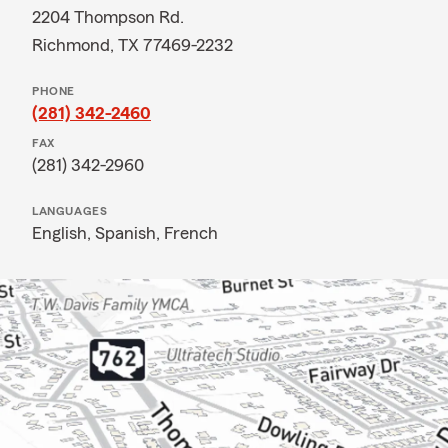
2204 Thompson Rd.
Richmond, TX 77469-2232
PHONE
(281) 342-2460
FAX
(281) 342-2960
LANGUAGES
English,
Spanish,
French