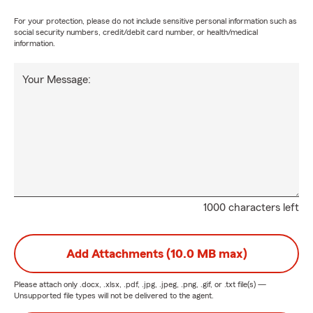
For your protection, please do not include sensitive personal information such as
social security numbers, credit/debit card number, or health/medical
information.
Your Message:
1000 characters left
Add Attachments (10.0 MB max)
Please attach only
.docx, .xlsx, .pdf, .jpg, .jpeg, .png, .gif, or .txt
file(s) —
Unsupported file types will not be delivered to the agent.