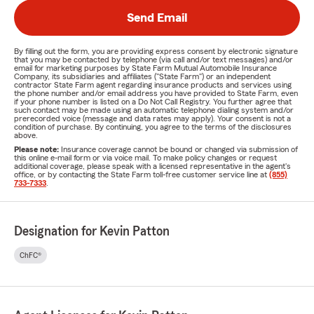
Send Email
By filling out the form, you are providing express consent by electronic signature
that you may be contacted by telephone (via call and/or text messages) and/or
email for marketing purposes by State Farm Mutual Automobile Insurance
Company, its subsidiaries and affiliates ("State Farm") or an independent
contractor State Farm agent regarding insurance products and services using
the phone number and/or email address you have provided to State Farm, even
if your phone number is listed on a Do Not Call Registry. You further agree that
such contact may be made using an automatic telephone dialing system and/or
prerecorded voice (message and data rates may apply). Your consent is not a
condition of purchase. By continuing, you agree to the terms of the disclosures
above.
Please note:
Insurance coverage cannot be bound or changed via submission of
this online e-mail form or via voice mail. To make policy changes or request
additional coverage, please speak with a licensed representative in the agent's
office, or by contacting the State Farm toll-free customer service line at
(855)
733-7333
.
Designation for Kevin Patton
ChFC®