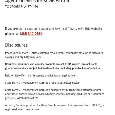
Agent Licenses for Kevin Patton
TX-2509563
LA-874469
If you are using a screen reader and having difficulty with this website
please call
(281) 342-2460
.
Disclosures
Prices vary by state. Options selected by customer; availability, amount of discounts,
savings and eligibility may vary.
Securities, insurance and annuity products are not FDIC insured, are not bank
guaranteed and are subject to investment risk, including possible loss of principal.
Neither State Farm nor its agents provide tax or legal advice.
State Farm VP Management Corp. is a registered broker-dealer.
State Farm VP Management Corp. is a separate entity from those affiliated and/or
unaffiliated entities which provide advisory services, banking products and insurance
products. AP2026/06/0825
Advisory Services provided by State Farm Investment Management Corp. (SFIMC), a
registered investment adviser.