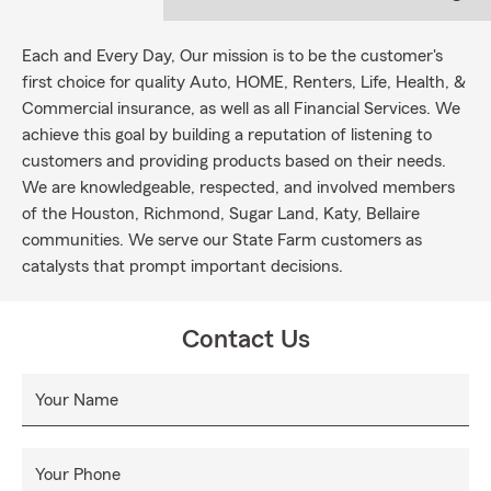
Each and Every Day, Our mission is to be the customer's
first choice for quality Auto, HOME, Renters, Life, Health, &
Commercial insurance, as well as all Financial Services. We
achieve this goal by building a reputation of listening to
customers and providing products based on their needs.
We are knowledgeable, respected, and involved members
of the Houston, Richmond, Sugar Land, Katy, Bellaire
communities. We serve our State Farm customers as
catalysts that prompt important decisions.
Contact Us
Your Name
Your Phone