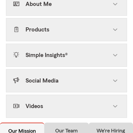
About Me
Products
Simple Insights®
Social Media
Videos
Our Team
We're Hiring
Our Mission