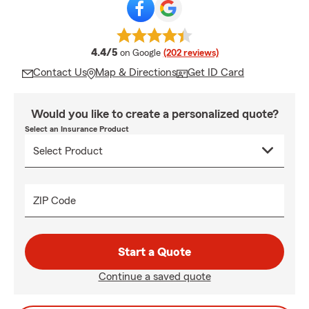
average rating
4.4/5
on Google
(202 reviews)
Contact Us
Map & Directions
Get ID Card
Would you like to create a personalized quote?
Select an Insurance Product
ZIP Code
Start a Quote
Continue a saved quote