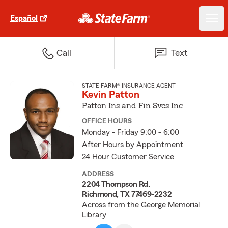
Español
Call
Text
STATE FARM® INSURANCE AGENT
Kevin Patton
Patton Ins and Fin Svcs Inc
OFFICE HOURS
Monday - Friday 9:00 - 6:00
After Hours by Appointment
24 Hour Customer Service
ADDRESS
2204 Thompson Rd.
Richmond, TX 77469-2232
Across from the George Memorial
Library