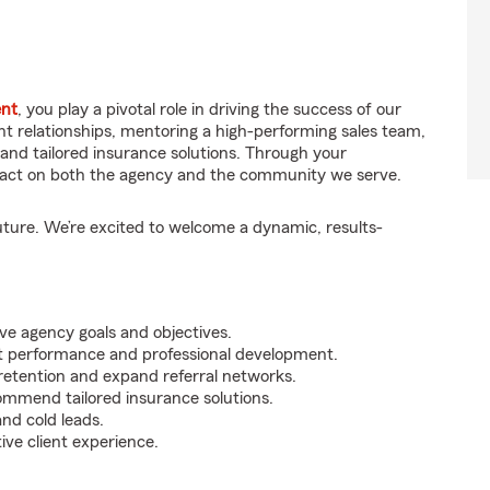
ent
, you play a pivotal role in driving the success of our
ient relationships, mentoring a high-performing sales team,
and tailored insurance solutions. Through your
impact on both the agency and the community we serve.
uture. We’re excited to welcome a dynamic, results-
ve agency goals and objectives.
t performance and professional development.
e retention and expand referral networks.
ommend tailored insurance solutions.
nd cold leads.
ive client experience.