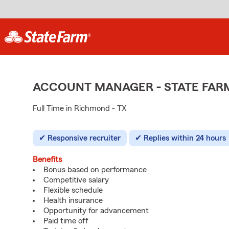
ACCOUNT MANAGER - STATE FAR
Full Time in Richmond - TX
Responsive recruiter
Replies within 24 hours
Benefits
Bonus based on performance
Competitive salary
Flexible schedule
Health insurance
Opportunity for advancement
Paid time off