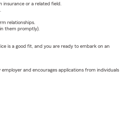
insurance or a related field.
.
erm relationships.
ain them promptly).
fice is a good fit, and you are ready to embark on an
y employer and encourages applications from individuals