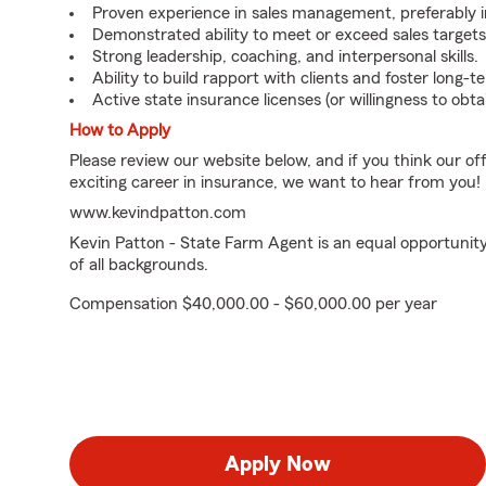
Proven experience in sales management, preferably in 
Demonstrated ability to meet or exceed sales targets
Strong leadership, coaching, and interpersonal skills.
Ability to build rapport with clients and foster long-t
Active state insurance licenses (or willingness to obt
How to Apply
Please review our website below, and if you think our of
exciting career in insurance, we want to hear from you!
www.kevindpatton.com
Kevin Patton - State Farm Agent is an equal opportunit
of all backgrounds.
Compensation $40,000.00 - $60,000.00 per year
Apply Now