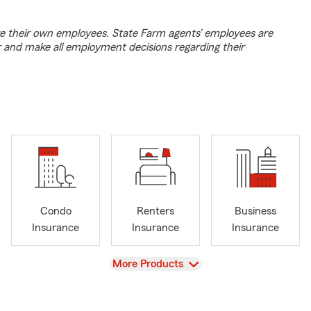
e their own employees. State Farm agents’ employees are
r and make all employment decisions regarding their
Condo
Renters
Business
Insurance
Insurance
Insurance
View
More Products