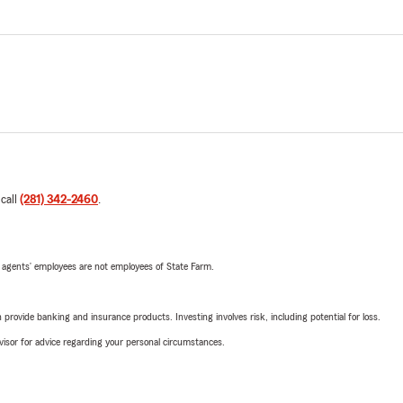
 call
(281) 342-2460
.
 agents’ employees are not employees of State Farm.
rovide banking and insurance products. Investing involves risk, including potential for loss.
advisor for advice regarding your personal circumstances.