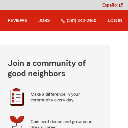
Español
REVIEWS
JOBS
(281) 342-2460
LOG IN
Join a community of
good neighbors
Make a difference in your
community every day.
Gain confidence and grow your
dream career.