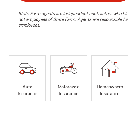
State Farm agents are independent contractors who hir
not employees of State Farm. Agents are responsible fo
employees.
Auto
Motorcycle
Homeowners
Insurance
Insurance
Insurance