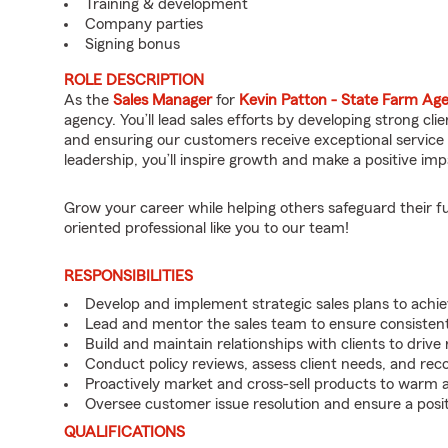
Training & development
Company parties
Signing bonus
ROLE DESCRIPTION
As the
Sales Manager
for
Kevin Patton - State Farm Ag
agency. You’ll lead sales efforts by developing strong cl
and ensuring our customers receive exceptional service 
leadership, you’ll inspire growth and make a positive 
Grow your career while helping others safeguard their f
oriented professional like you to our team!
RESPONSIBILITIES
Develop and implement strategic sales plans to achie
Lead and mentor the sales team to ensure consisten
Build and maintain relationships with clients to driv
Conduct policy reviews, assess client needs, and rec
Proactively market and cross-sell products to warm a
Oversee customer issue resolution and ensure a posit
QUALIFICATIONS