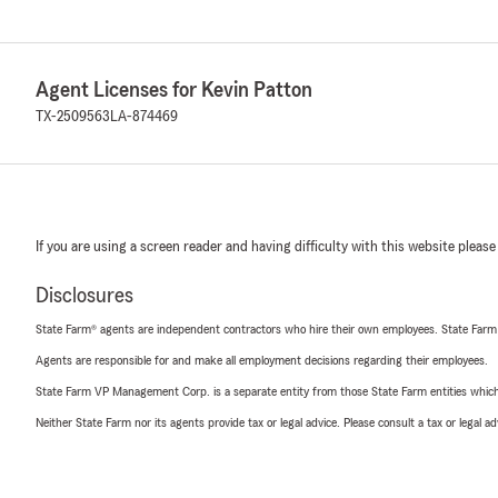
Agent Licenses for Kevin Patton
TX-2509563
LA-874469
If you are using a screen reader and having difficulty with this website please
Disclosures
State Farm® agents are independent contractors who hire their own employees. State Farm
Agents are responsible for and make all employment decisions regarding their employees.
State Farm VP Management Corp. is a separate entity from those State Farm entities which p
Neither State Farm nor its agents provide tax or legal advice. Please consult a tax or legal 