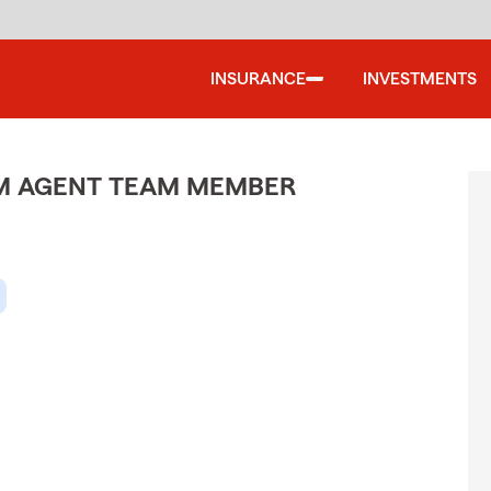
INSURANCE
INVESTMENTS
M AGENT TEAM MEMBER