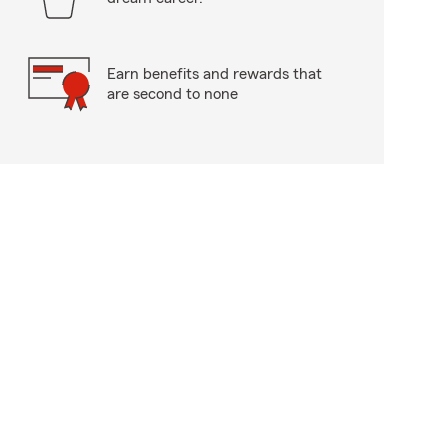
Earn benefits and rewards that
are second to none