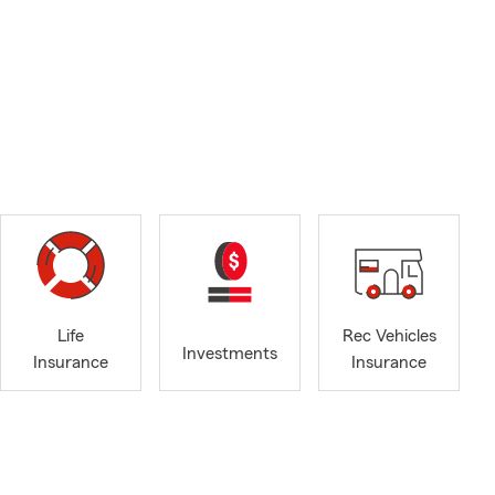
Life
Rec Vehicles
Investments
Insurance
Insurance