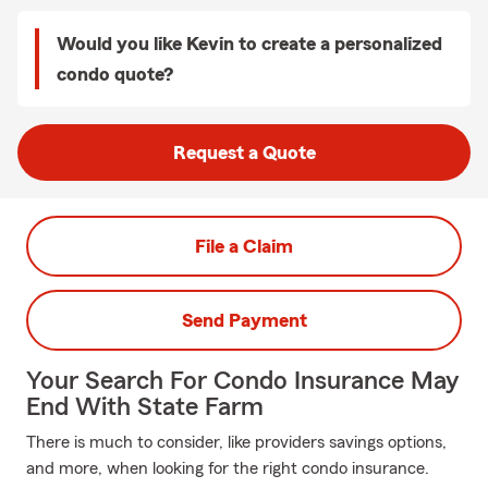
Would you like Kevin to create a personalized
condo quote?
Request a Quote
File a Claim
Send Payment
Your Search For Condo Insurance May
End With State Farm
There is much to consider, like providers savings options,
and more, when looking for the right condo insurance.