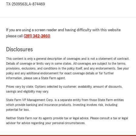
TX-2509563
LA-874469
If you are using a screen reader and having difficulty with this website
please call
(281) 342-2460
.
Disclosures
This content is only a general description of coverages and is not a statement of contract.
Details of coverage or limits vary in some states. All coverages are subject to the terms,
provisions, exclusions, and conditions in the policy itself, and any endorsements. See your
policy and any additional endorsement for exact coverage details or for further
information, please see a State Farm agent.
Prices vary by state. Options selected by customer; availability, amount of discounts,
savings and eligibility may vary.
State Farm VP Management Corp. is a separate entity from those State Farm entities
which provide banking and insurance products. Investing involves risk, including
potential for loss.
Neither State Farm nor its agents provide tax or legal advice. Please consult a tax or legal
advisor for advice regarding your personal circumstances.