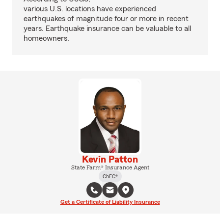
various U.S. locations have experienced
earthquakes of magnitude four or more in recent
years. Earthquake insurance can be valuable to all
homeowners.
Kevin Patton
State Farm® Insurance Agent
ChFC®
Get a Certificate of Liability Insurance