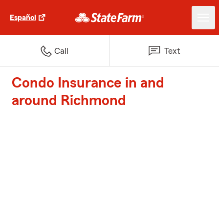
Español
Call
Text
Condo Insurance in and
around Richmond