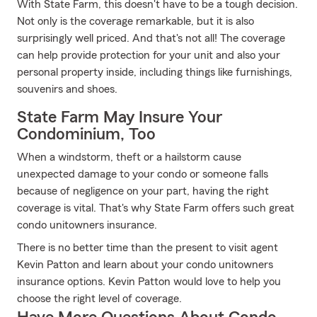
With State Farm, this doesn't have to be a tough decision.
Not only is the coverage remarkable, but it is also
surprisingly well priced. And that's not all! The coverage
can help provide protection for your unit and also your
personal property inside, including things like furnishings,
souvenirs and shoes.
State Farm May Insure Your
Condominium, Too
When a windstorm, theft or a hailstorm cause
unexpected damage to your condo or someone falls
because of negligence on your part, having the right
coverage is vital. That's why State Farm offers such great
condo unitowners insurance.
There is no better time than the present to visit agent
Kevin Patton and learn about your condo unitowners
insurance options. Kevin Patton would love to help you
choose the right level of coverage.