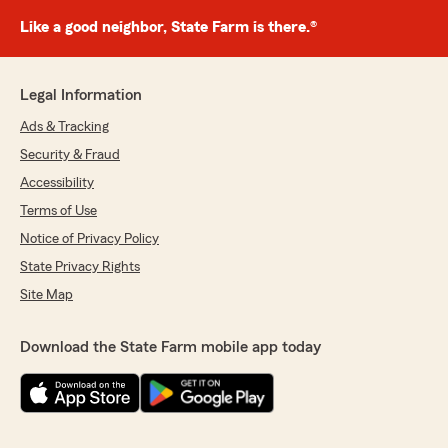
Like a good neighbor, State Farm is there.®
Legal Information
Ads & Tracking
Security & Fraud
Accessibility
Terms of Use
Notice of Privacy Policy
State Privacy Rights
Site Map
Download the State Farm mobile app today