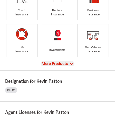
Condo
Renters
Business
Insurance
Insurance
Insurance
Life
Rec Vehicles
Investments
Insurance
Insurance
View
More Products
Designation for Kevin Patton
ChFC®
Agent Licenses for Kevin Patton