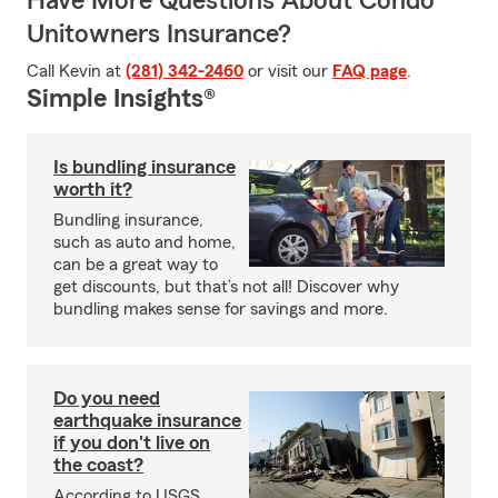
Have More Questions About Condo
Unitowners Insurance?
Call Kevin at
(281) 342-2460
or visit our
FAQ page
.
Simple Insights®
Is bundling insurance
worth it?
Bundling insurance,
such as auto and home,
can be a great way to
get discounts, but that’s not all! Discover why
bundling makes sense for savings and more.
Do you need
earthquake insurance
if you don't live on
the coast?
According to USGS,