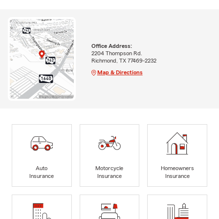
Office Address:
2204 Thompson Rd.
Richmond, TX 77469-2232
Map & Directions
Auto
Motorcycle
Homeowners
Insurance
Insurance
Insurance